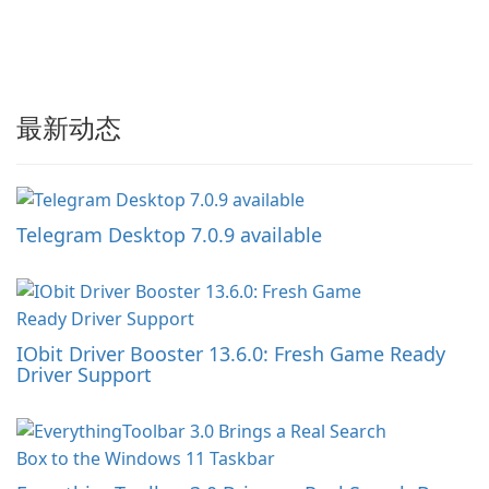
最新动态
Telegram Desktop 7.0.9 available
IObit Driver Booster 13.6.0: Fresh Game Ready
Driver Support