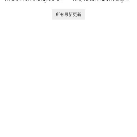
tool designed to help
Converter for Windows,
individuals and teams
macOS and Linux XnConvert
所有最新更新
organize their work and
is a polished, cross-platform
increase productivity.
batch image processor from
XnSoft that balances depth
and simplicity.