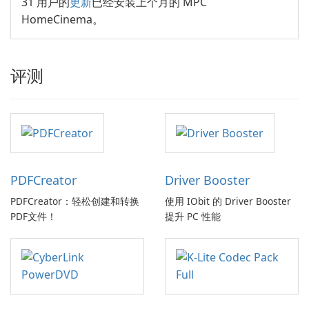
31 用户的
更新
已经安装上个月的 MPC
HomeCinema。
评测
PDFCreator
Driver Booster
PDFCreator：轻松创建和转换
使用 IObit 的 Driver Booster
PDF文件！
提升 PC 性能