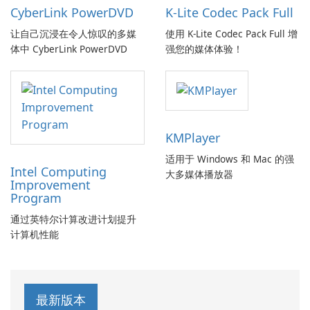
CyberLink PowerDVD
K-Lite Codec Pack Full
让自己沉浸在令人惊叹的多媒
使用 K-Lite Codec Pack Full 增
体中 CyberLink PowerDVD
强您的媒体体验！
KMPlayer
适用于 Windows 和 Mac 的强
Intel Computing
大多媒体播放器
Improvement
Program
通过英特尔计算改进计划提升
计算机性能
最新版本