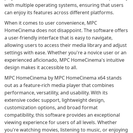
with multiple operating systems, ensuring that users
can enjoy its features across different platforms.
When it comes to user convenience, MPC
HomeCinema does not disappoint. The software offers
a user-friendly interface that is easy to navigate,
allowing users to access their media library and adjust
settings with ease. Whether you're a novice user or an
experienced aficionado, MPC HomeCinema's intuitive
design makes it accessible to all.
MPC HomeCinema by MPC HomeCinema x64 stands
out as a feature-rich media player that combines
performance, versatility, and usability. With its
extensive codec support, lightweight design,
customization options, and broad format
compatibility, this software provides an exceptional
viewing experience for users of all levels. Whether
you're watching movies, listening to music, or enjoying