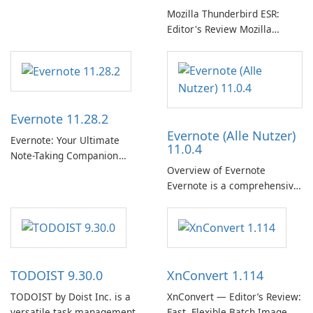
专辑、播放列表和播客库以供
Mozilla Thunderbird ESR:
在线收听的权限。凭借个性化
Editor's Review Mozilla
推荐、离线收听和社交分享等
Thunderbird ESR (Extended
功能，Spotify 为用户提供无缝
Support Release) is the long-
的音乐体验，让他们发现、流
term support channel of the
式传输和欣赏他们最喜欢的音
Thunderbird desktop email
乐。 音乐流媒体： Spotify …
client designed for
Evernote 11.28.2
organizations and users who
Evernote (Alle Nutzer)
need predictable …
Evernote: Your Ultimate
11.0.4
Note-Taking Companion
Overview of Evernote
Evernote, developed by
Evernote is a comprehensive
EverNote Corp., is a versatile
note-taking and organization
note-taking application that
software designed to help
helps users capture ideas,
users capture, organize, and
organize to-do lists, and keep
access information across
track of important
multiple devices.
information.
TODOIST 9.30.0
XnConvert 1.114
TODOIST by Doist Inc. is a
XnConvert — Editor’s Review:
versatile task management
Fast, Flexible Batch Image