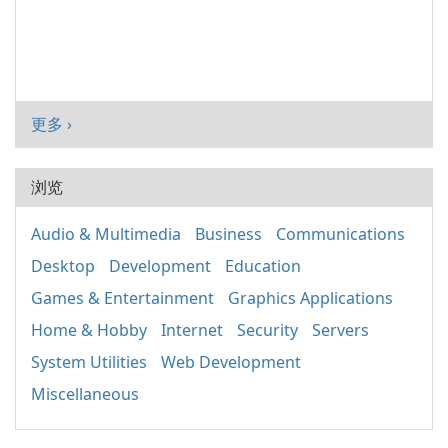
更多 ›
浏览
Audio & Multimedia
Business
Communications
Desktop
Development
Education
Games & Entertainment
Graphics Applications
Home & Hobby
Internet
Security
Servers
System Utilities
Web Development
Miscellaneous