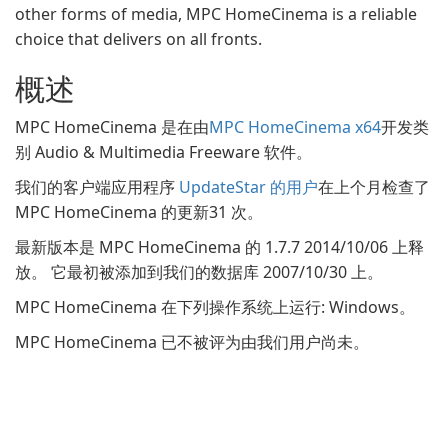
other forms of media, MPC HomeCinema is a reliable
choice that delivers on all fronts.
概述
MPC HomeCinema 是在由
MPC HomeCinema x64
开发类
别 Audio & Multimedia Freeware 软件。
我们的客户端应用程序
UpdateStar 的用户
在上个月检查了
MPC HomeCinema 的更新31 次。
最新版本是 MPC HomeCinema 的 1.7.7 2014/10/06 上释
放。 它最初被添加到我们的数据库 2007/10/30 上。
MPC HomeCinema 在下列操作系统上运行: Windows。
MPC HomeCinema 已不被评为由我们用户尚未。