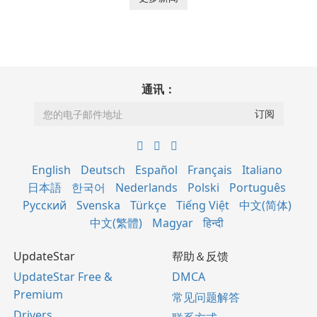
通讯：
English
Deutsch
Español
Français
Italiano
日本語
한국어
Nederlands
Polski
Português
Русский
Svenska
Türkçe
Tiếng Việt
中文(简体)
中文(繁體)
Magyar
हिन्दी
UpdateStar
帮助＆反馈
UpdateStar Free &
DMCA
Premium
常见问题解答
Drivers