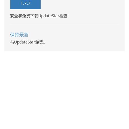
1.7.7
安全和免费下载UpdateStar检查
保持最新
与UpdateStar免费。