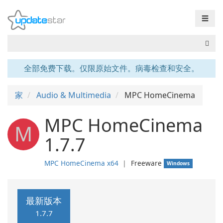
☰
全部免费下载。仅限原始文件。病毒检查和安全。
家
Audio & Multimedia
MPC HomeCinema
MPC HomeCinema
M
1.7.7
MPC HomeCinema x64
❘
Freeware
Windows
最新版本
1.7.7