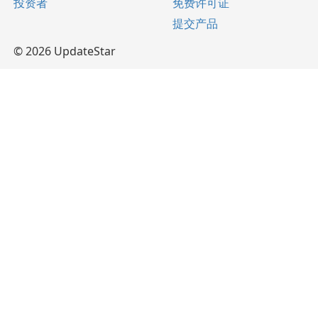
投资者
免费许可证
提交产品
© 2026 UpdateStar