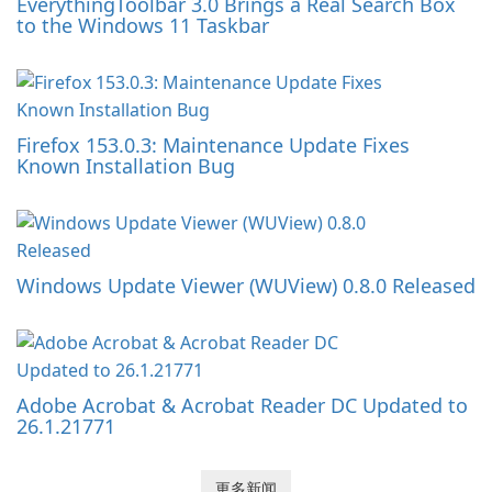
EverythingToolbar 3.0 Brings a Real Search Box
to the Windows 11 Taskbar
Firefox 153.0.3: Maintenance Update Fixes
Known Installation Bug
Windows Update Viewer (WUView) 0.8.0 Released
Adobe Acrobat & Acrobat Reader DC Updated to
26.1.21771
更多新闻