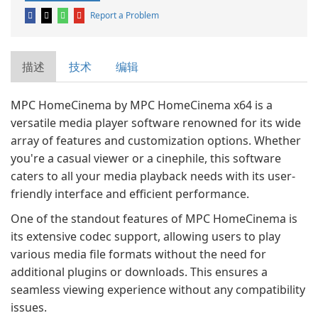
Report a Problem
描述
技术
编辑
MPC HomeCinema by MPC HomeCinema x64 is a
versatile media player software renowned for its wide
array of features and customization options. Whether
you're a casual viewer or a cinephile, this software
caters to all your media playback needs with its user-
friendly interface and efficient performance.
One of the standout features of MPC HomeCinema is
its extensive codec support, allowing users to play
various media file formats without the need for
additional plugins or downloads. This ensures a
seamless viewing experience without any compatibility
issues.