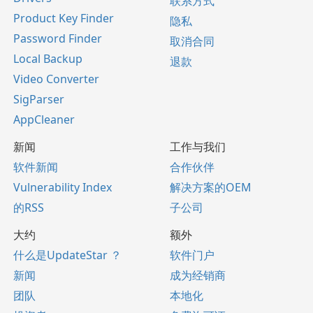
联系方式
Product Key Finder
隐私
Password Finder
取消合同
Local Backup
退款
Video Converter
SigParser
AppCleaner
新闻
工作与我们
软件新闻
合作伙伴
Vulnerability Index
解决方案的OEM
的RSS
子公司
大约
额外
什么是UpdateStar ？
软件门户
新闻
成为经销商
团队
本地化