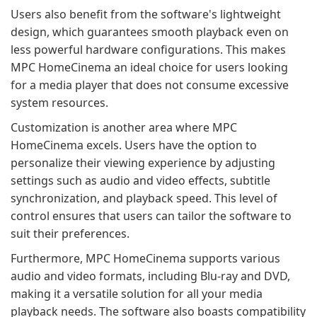
Users also benefit from the software's lightweight
design, which guarantees smooth playback even on
less powerful hardware configurations. This makes
MPC HomeCinema an ideal choice for users looking
for a media player that does not consume excessive
system resources.
Customization is another area where MPC
HomeCinema excels. Users have the option to
personalize their viewing experience by adjusting
settings such as audio and video effects, subtitle
synchronization, and playback speed. This level of
control ensures that users can tailor the software to
suit their preferences.
Furthermore, MPC HomeCinema supports various
audio and video formats, including Blu-ray and DVD,
making it a versatile solution for all your media
playback needs. The software also boasts compatibility