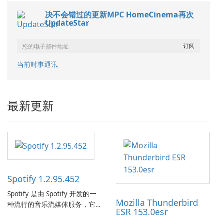
决不会错过的更新MPC HomeCinema再次
UpdateStar
当前时事通讯
最新更新
Spotify 1.2.95.452
Spotify 是由 Spotify 开发的一
Mozilla Thunderbird
种流行的音乐流媒体服务，它
ESR 153.0esr
为用户提供了访问大量歌曲、