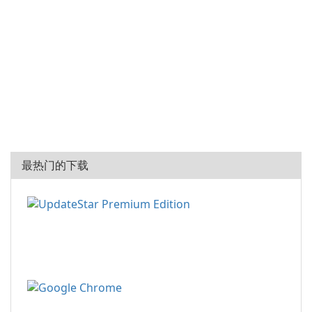
最热门的下载